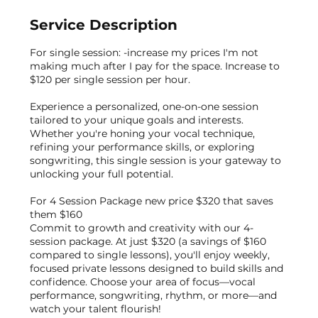
Service Description
For single session: -increase my prices I'm not
making much after I pay for the space. Increase to
$120 per single session per hour.
Experience a personalized, one-on-one session
tailored to your unique goals and interests.
Whether you're honing your vocal technique,
refining your performance skills, or exploring
songwriting, this single session is your gateway to
unlocking your full potential.
For 4 Session Package new price $320 that saves
them $160
Commit to growth and creativity with our 4-
session package. At just $320 (a savings of $160
compared to single lessons), you'll enjoy weekly,
focused private lessons designed to build skills and
confidence. Choose your area of focus—vocal
performance, songwriting, rhythm, or more—and
watch your talent flourish!