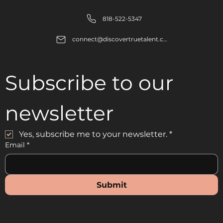
818-522-5347
connect@discovertruetalent.com
Subscribe to our 
newsletter
Yes, subscribe me to your newsletter.
*
Email
*
Submit