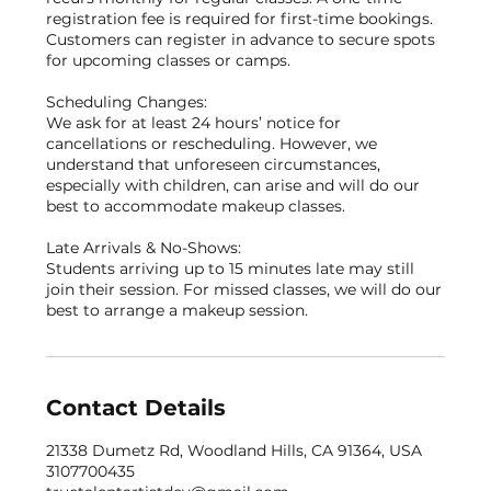
registration fee is required for first-time bookings.
Customers can register in advance to secure spots
for upcoming classes or camps.
Scheduling Changes:
We ask for at least 24 hours’ notice for
cancellations or rescheduling. However, we
understand that unforeseen circumstances,
especially with children, can arise and will do our
best to accommodate makeup classes.
Late Arrivals & No-Shows:
Students arriving up to 15 minutes late may still
join their session. For missed classes, we will do our
best to arrange a makeup session.
Contact Details
21338 Dumetz Rd, Woodland Hills, CA 91364, USA
3107700435