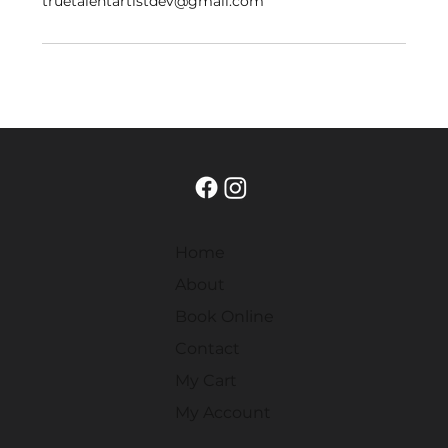
truetalentartistdev@gmail.com
Home
About
Book Online
Contact
My Cart
My Account