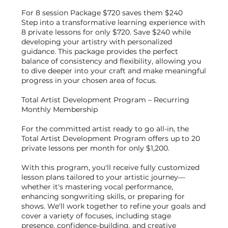
For 8 session Package $720 saves them $240
Step into a transformative learning experience with
8 private lessons for only $720. Save $240 while
developing your artistry with personalized
guidance. This package provides the perfect
balance of consistency and flexibility, allowing you
to dive deeper into your craft and make meaningful
progress in your chosen area of focus.
Total Artist Development Program – Recurring
Monthly Membership
For the committed artist ready to go all-in, the
Total Artist Development Program offers up to 20
private lessons per month for only $1,200.
With this program, you'll receive fully customized
lesson plans tailored to your artistic journey—
whether it's mastering vocal performance,
enhancing songwriting skills, or preparing for
shows. We'll work together to refine your goals and
cover a variety of focuses, including stage
presence, confidence-building, and creative