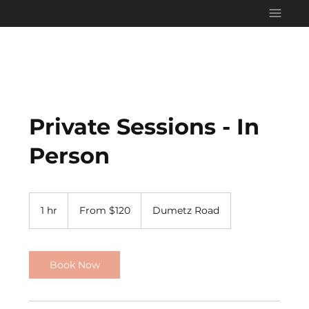
Private Sessions - In
Person
From
120
1 hr
1
From $120
Dumetz Road
US
dollars
h
Book Now