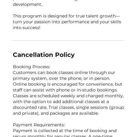
development.
This program is designed for true talent growth—
turn your passion into performance and your skills
into success!
Cancellation Policy
Booking Process:
Customers can book classes online through our
primary system, over the phone, or in person.
Online booking is encouraged for convenience, but
staff can assist with phone or in-studio bookings.
Classes are scheduled weekly and charged monthly,
with the option to add additional classes at a
discounted rate. Trial classes, single sessions (group
and private), and packages are available.
Payment Requirements:
Payment is collected at the time of booking and
recurs monthly for regular classes. A one-time