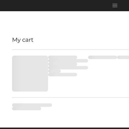
My cart