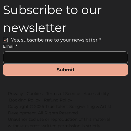
Subscribe to our 
newsletter
Yes, subscribe me to your newsletter.
*
Email
*
Submit
Privacy
Cookies
Terms of Service
Accessibility
Booking Policy
Refund Policy
Copyright © 2026 True Talent Songwriting & Artist
D
e
velopment. All Ri
g
hts Reserved.
Unauthorized use or reproduction of this material
without express written permission is strictly