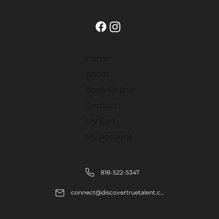
Home
About
Book Online
Contact
My Cart
My Account
818-522-5347
connect@discovertruetalent.com