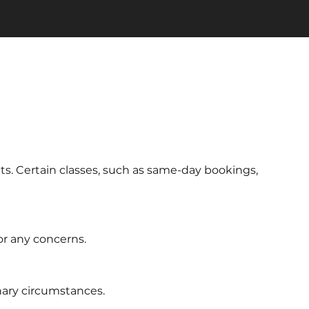
ts. Certain classes, such as same-day bookings,
or any concerns.
inary circumstances.