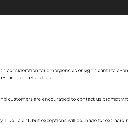
th consideration for emergencies or significant life even
sses, are non-refundable.
, and customers are encouraged to contact us promptly f
by True Talent, but exceptions will be made for extraord