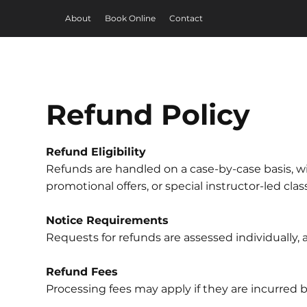
About
Book Online
Contact
Refund Policy
Refund Eligibility
Refunds are handled on a case-by-case basis, wi
promotional offers, or special instructor-led cla
Notice Requirements
Requests for refunds are assessed individually
Refund Fees
Processing fees may apply if they are incurred 