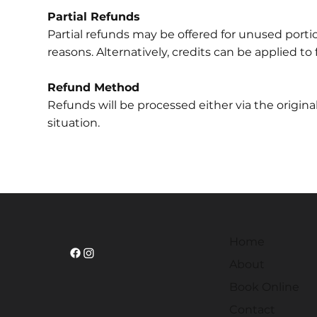
Partial Refunds
Partial refunds may be offered for unused porti
reasons. Alternatively, credits can be applied to 
Refund Method
Refunds will be processed either via the origi
situation.
Home
About
Book Online
Contact