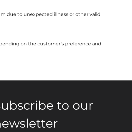
am due to unexpected illness or other valid
depending on the customer’s preference and
ubscribe to our 
ewsletter