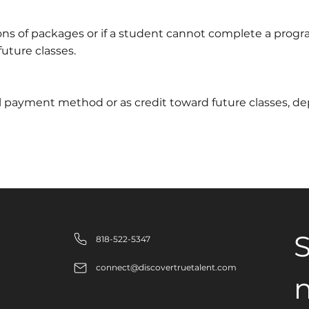
ons of packages or if a student cannot complete a progr
future classes.
nal payment method or as credit toward future classes, 
S
818-522-5347
connect@discovertruetalent.com
n